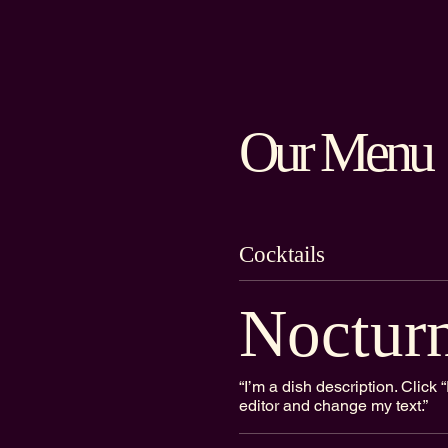
Our Menu
Cocktails
Noctur
“I’m a dish description. Clic
editor and change my text.”