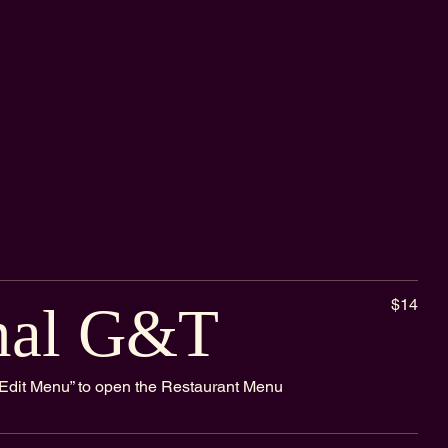
$14
nal G&T
k “Edit Menu” to open the Restaurant Menu