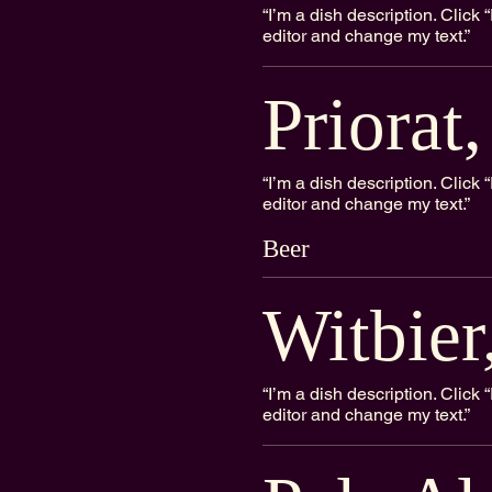
“I’m a dish description. Clic
editor and change my text.”
Priorat
“I’m a dish description. Clic
editor and change my text.”
Beer
Witbie
“I’m a dish description. Clic
editor and change my text.”