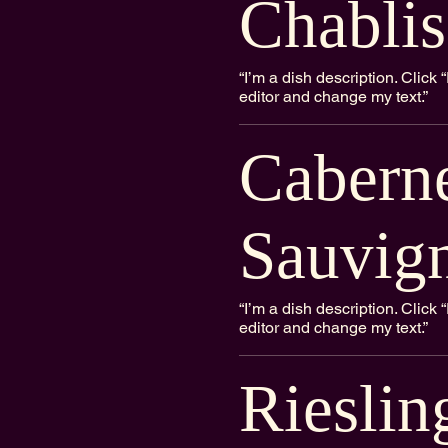
Chablis
“I’m a dish description. Clic
editor and change my text.”
Cabern
Sauvig
“I’m a dish description. Clic
editor and change my text.”
Rieslin