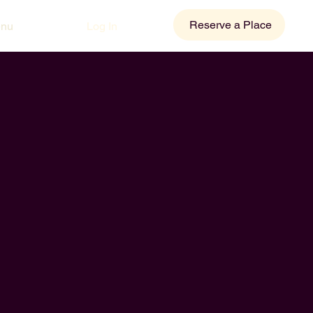
Reserve a Place
Log In
enu