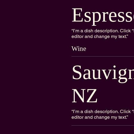
Espress
“I’m a dish description. Clic
editor and change my text.”
Wine
Sauvig
NZ
“I’m a dish description. Clic
editor and change my text.”