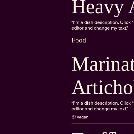
Heavy 
“I’m a dish description. Clic
editor and change my text.”
Food
Marina
Articho
“I’m a dish description. Clic
editor and change my text.”
Vegan