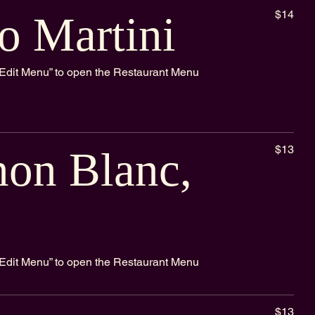
$14
o Martini
k “Edit Menu” to open the Restaurant Menu
$13
non Blanc,
k “Edit Menu” to open the Restaurant Menu
$13