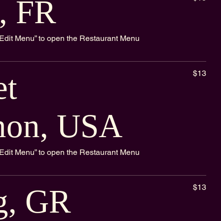
, FR
k “Edit Menu” to open the Restaurant Menu
$13
et
non, USA
k “Edit Menu” to open the Restaurant Menu
$13
g, GR