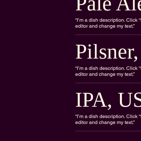
Pale Al
“I’m a dish description. Clic
editor and change my text.”
Pilsner
“I’m a dish description. Clic
editor and change my text.”
IPA, U
“I’m a dish description. Clic
editor and change my text.”