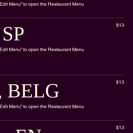
k “Edit Menu” to open the Restaurant Menu
$13
, SP
k “Edit Menu” to open the Restaurant Menu
$13
r, BELG
k “Edit Menu” to open the Restaurant Menu
$13