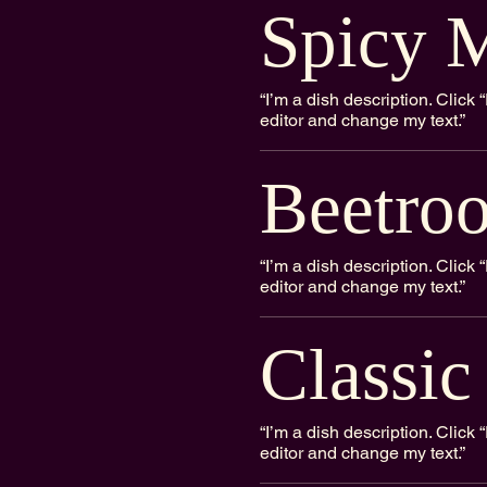
Spicy M
“I’m a dish description. Clic
editor and change my text.”
Beetroo
“I’m a dish description. Clic
editor and change my text.”
Classic
“I’m a dish description. Clic
editor and change my text.”