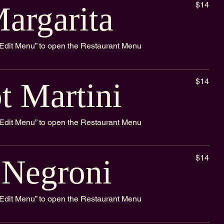
$14
argarita
k “Edit Menu” to open the Restaurant Menu
$14
t Martini
k “Edit Menu” to open the Restaurant Menu
$14
 Negroni
k “Edit Menu” to open the Restaurant Menu