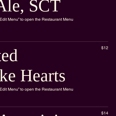
Ale, SCT
k “Edit Menu” to open the Restaurant Menu
$12
ted
ke Hearts
k “Edit Menu” to open the Restaurant Menu
$14