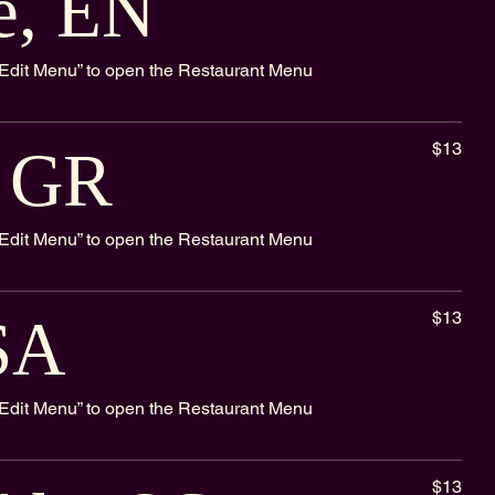
e, EN
k “Edit Menu” to open the Restaurant Menu
$13
, GR
k “Edit Menu” to open the Restaurant Menu
$13
SA
k “Edit Menu” to open the Restaurant Menu
$13